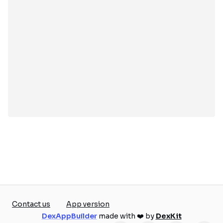
Contact us
App version
DexAppBuilder
made with ❤️ by
DexKit