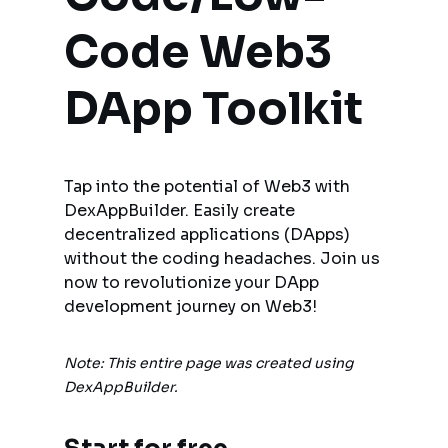
Code Web3 
DApp Toolkit
Tap into the potential of Web3 with 
DexAppBuilder. Easily create 
decentralized applications (DApps) 
without the coding headaches. Join us 
now to revolutionize your DApp 
development journey on Web3!
Note: This entire page was created using 
DexAppBuilder.