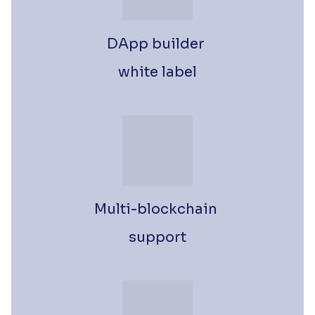
DApp builder 
white label
Multi-blockchain 
support