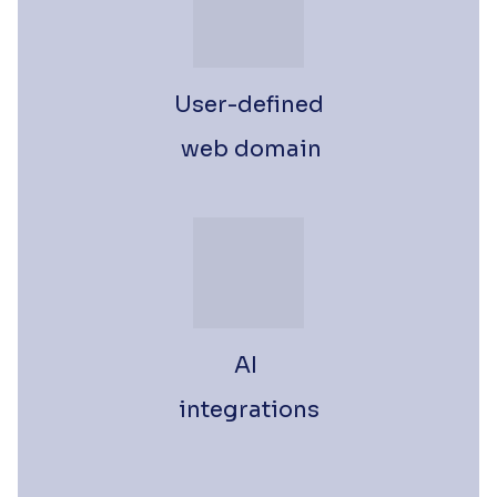
User-defined
 web domain
AI 
integrations