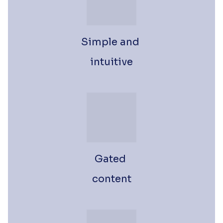
Simple and 
intuitive
Gated 
content