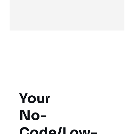
Your

No-
Code/Low-