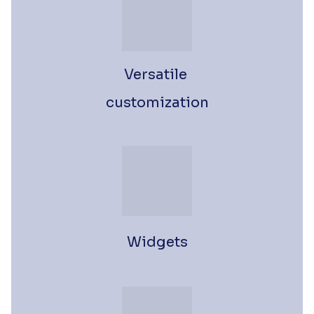
Versatile 
customization
Widgets