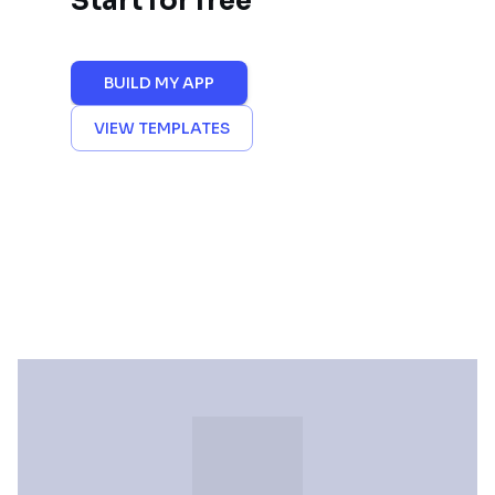
Start for free
BUILD MY APP
VIEW TEMPLATES